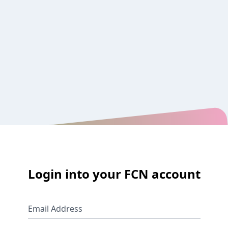
Login into your FCN account
Email Address