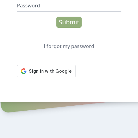
Password
Submit
I forgot my password