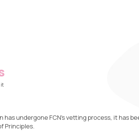
s
it
n has undergone FCN’s vetting process, it has be
 Principles.