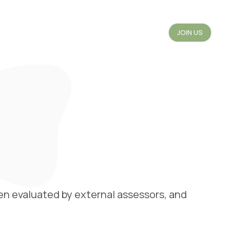
JOIN US
en evaluated by external assessors, and