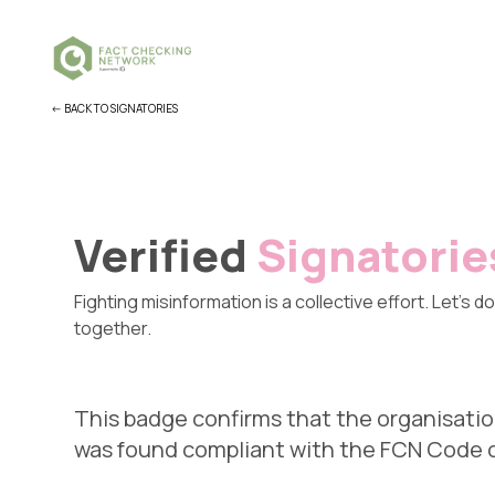
<- BACK TO SIGNATORIES
Verified
Signatorie
Fighting misinformation is a collective effort. Let's do 
together.
This badge confirms that the organisatio
was found compliant with the FCN Code of