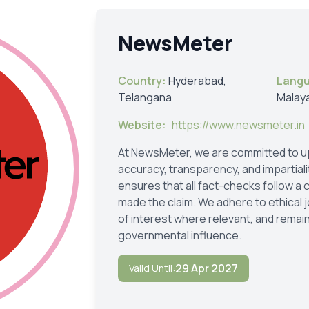
NewsMeter
Country:
Hyderabad,
Lang
Telangana
Malay
Website:
https://www.newsmeter.in
At NewsMeter, we are committed to up
accuracy, transparency, and impartial
ensures that all fact-checks follow a
made the claim. We adhere to ethical j
of interest where relevant, and remain
governmental influence.
29 Apr 2027
Valid Until: