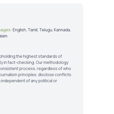
uages:
English, Tamil, Telugu, Kannada,
alam
holding the highest standards of
ity in fact-checking. Our methodology
 consistent process, regardless of who
ournalism principles, disclose conflicts
 independent of any political or